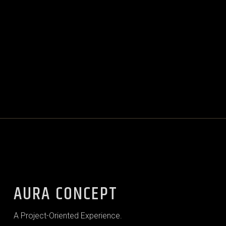
AURA CONCEPT
A Project-Oriented Experience.