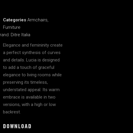
Categories
Armchairs
,
Furniture
rand:
Ditre Italia
Elegance and femininity create
a perfect synthesis of curves
and details. Lucia is designed
to add a touch of graceful
elegance to living rooms while
preserving its timeless,
understated appeal. Its warm
embrace is available in two
versions, with a high or low
backrest.
DOWNLOAD