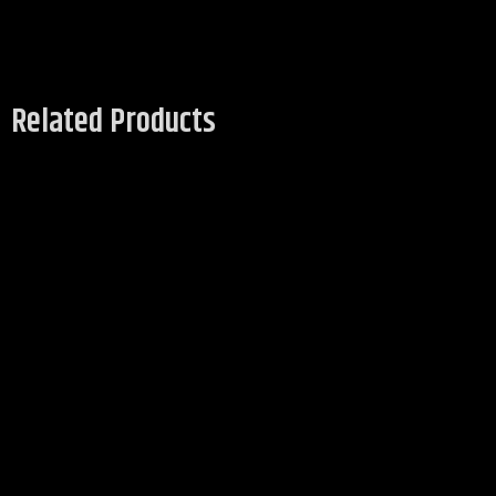
Related Products