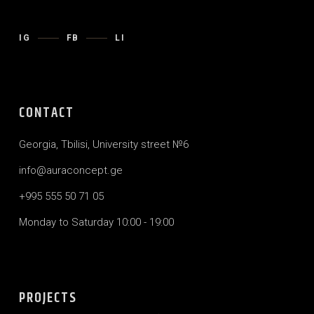
IG
FB
LI
CONTACT
Georgia, Tbilisi, University street №6
info@auraconcept.ge
+995 555 50 71 05
Monday to Saturday 10:00 - 19:00
PROJECTS