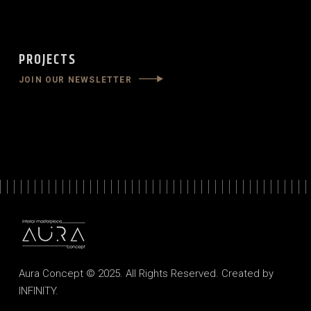
PROJECTS
JOIN OUR NEWSLETTER
Aura Concept © 2025. All Rights Reserved. Created by
INFINITY
.