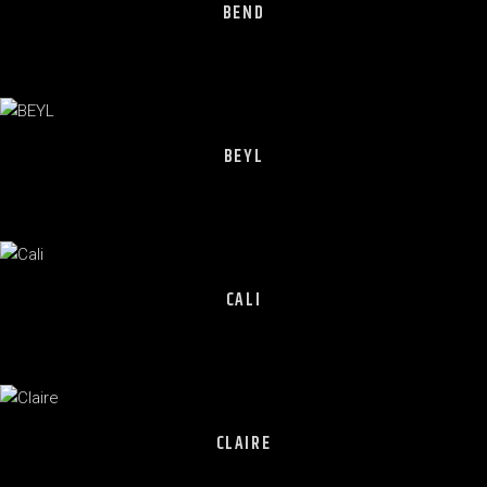
BEND
BEYL
CALI
CLAIRE