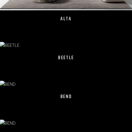
ALTA
BEETLE
BEND