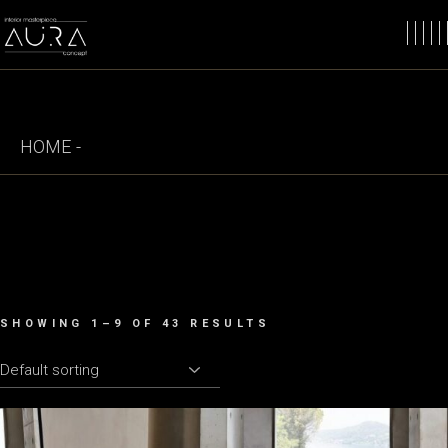
Skip
to
the
content
HOME
SHOWING 1–9 OF 43 RESULTS