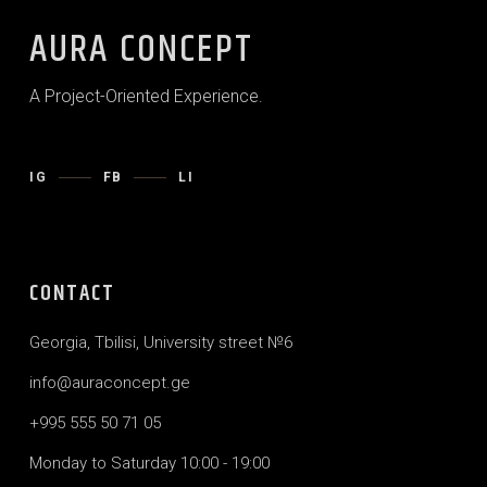
AURA CONCEPT
A Project-Oriented Experience.
IG
FB
LI
CONTACT
Georgia, Tbilisi, University street №6
info@auraconcept.ge
+995 555 50 71 05
Monday to Saturday 10:00 - 19:00