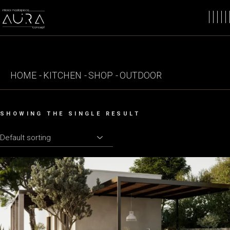
Skip
to
the
content
HOME
KITCHEN
SHOP
OUTDOOR
SHOWING THE SINGLE RESULT