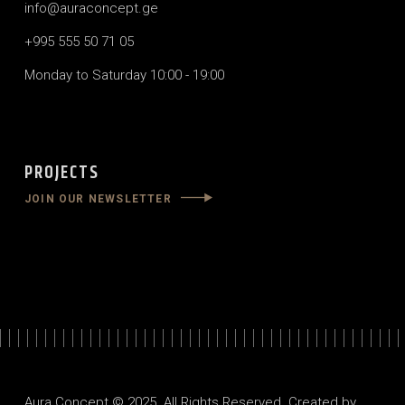
info@auraconcept.ge
+995 555 50 71 05
Monday to Saturday 10:00 - 19:00
PROJECTS
JOIN OUR NEWSLETTER
Aura Concept © 2025. All Rights Reserved. Created by