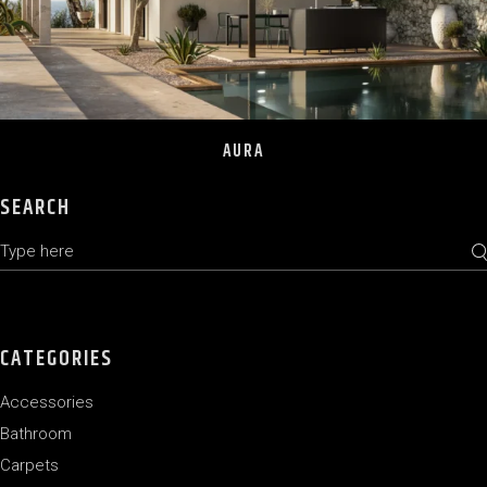
AURA
SEARCH
Search
CATEGORIES
Accessories
Bathroom
Carpets