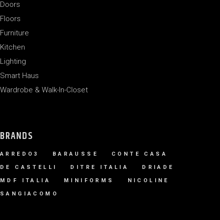
Doors
Floors
Furniture
Kitchen
Lighting
Smart Haus
Wardrobe & Walk-In-Closet
BRANDS
ARREDO3
BARAUSSE
CONTE CASA
DE CASTELLI
DITRE ITALIA
DRIADE
MDF ITALIA
MINIFORMS
NICOLINE
SANGIACOMO