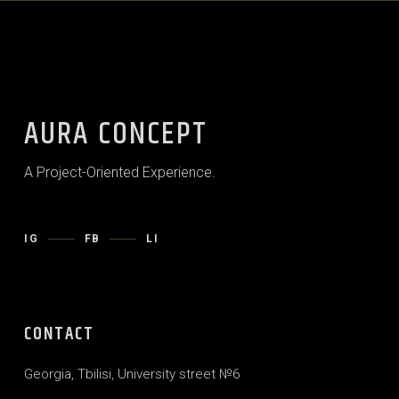
AURA CONCEPT
A Project-Oriented Experience.
IG
FB
LI
CONTACT
Georgia, Tbilisi, University street №6