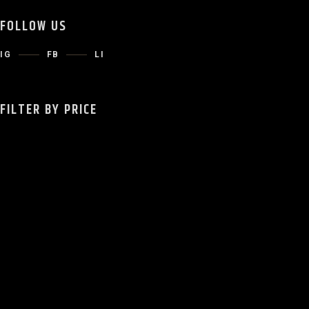
FOLLOW US
IG
FB
LI
FILTER BY PRICE