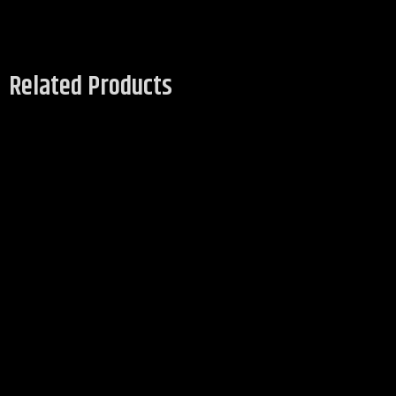
Related Products