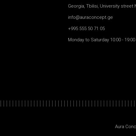
Georgia, Tbilisi, University street
info@auraconcept.ge
+995 555 50 71 05
Monday to Saturday 10:00 - 19:00
Aura Conc