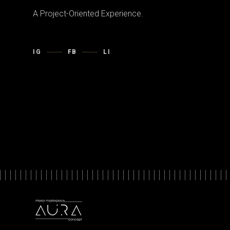
A Project-Oriented Experience.
IG
FB
LI