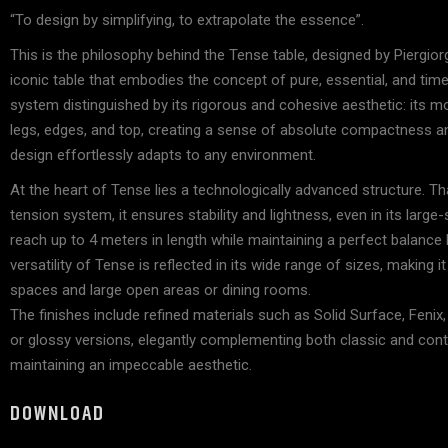
Accessorie
“To design by simplifying, to extrapolate the essence”.
Lighting
This is the philosophy behind the Tense table, designed by Piergio
iconic table that embodies the concept of pure, essential, and timel
system distinguished by its rigorous and cohesive aesthetic: its m
legs, edges, and top, creating a sense of absolute compactness an
design effortlessly adapts to any environment.
At the heart of Tense lies a technologically advanced structure. Th
tension system, it ensures stability and lightness, even in its large
reach up to 4 meters in length while maintaining a perfect balanc
versatility of Tense is reflected in its wide range of sizes, making i
spaces and large open areas or dining rooms.
The finishes include refined materials such as Solid Surface, Fenix,
or glossy versions, elegantly complementing both classic and cont
maintaining an impeccable aesthetic.
DOWNLOAD