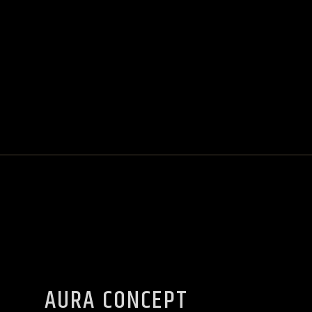
AURA CONCEPT