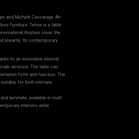
s
rgio and Michele Cazzaniga. An
ess furniture. Tense is a table
onomaterial finishes cover the
d linearity. Its contemporary
anks to an innovative internal
-scale versions. The table can
e between form and function. The
t suitable for both intimate
 and laminate, available in matt
emporary interiors while