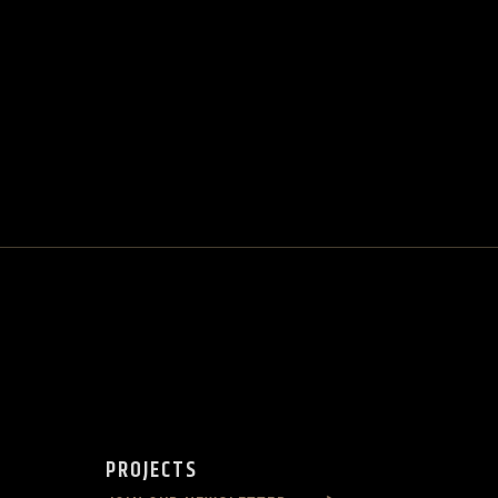
PROJECTS