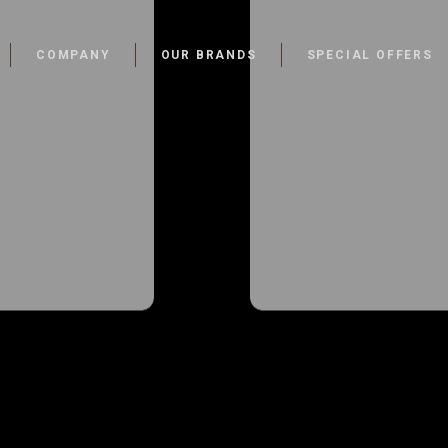
COMPANY
OUR BRANDS
SPECIAL OFFERS
Walk-In-
Walk-In-
s