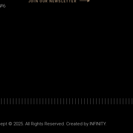
JOIN OUR NEWSLETTER
 №6
ept © 2025. All Rights Reserved. Created by
INFINITY
.