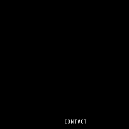
CONTACT