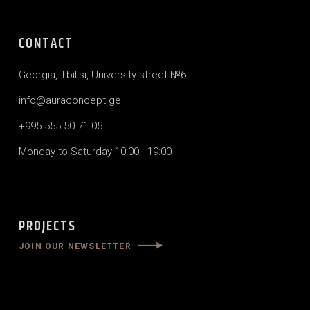
CONTACT
Georgia, Tbilisi, University street №6
info@auraconcept.ge
+995 555 50 71 05
Monday to Saturday 10:00 - 19:00
PROJECTS
JOIN OUR NEWSLETTER