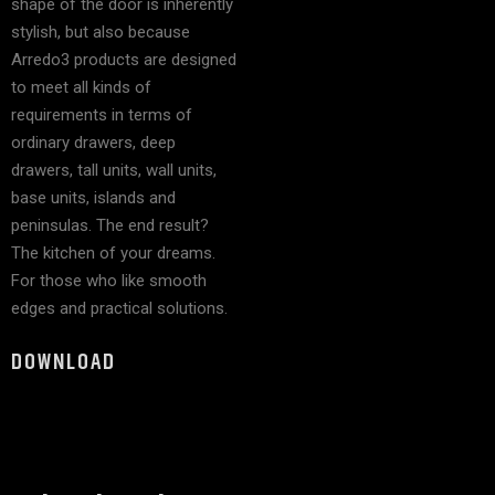
shape of the door is inherently
stylish, but also because
Arredo3 products are designed
to meet all kinds of
requirements in terms of
ordinary drawers, deep
drawers, tall units, wall units,
base units, islands and
peninsulas. The end result?
The kitchen of your dreams.
For those who like smooth
edges and practical solutions.
DOWNLOAD