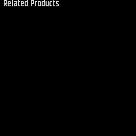
Related Products