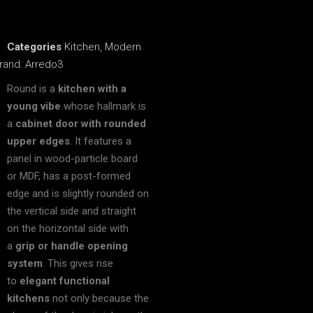
Categories
Kitchen
,
Modern
rand:
Arredo3
Round is a
kitchen with a
young vibe
whose hallmark is
a
cabinet door with rounded
upper edges
. It features a
panel in wood-particle board
or MDF, has a post-formed
edge and is slightly rounded on
the vertical side and straight
on the horizontal side with
a
grip or handle opening
system
. This gives rise
to
elegant functional
kitchens
not only because the