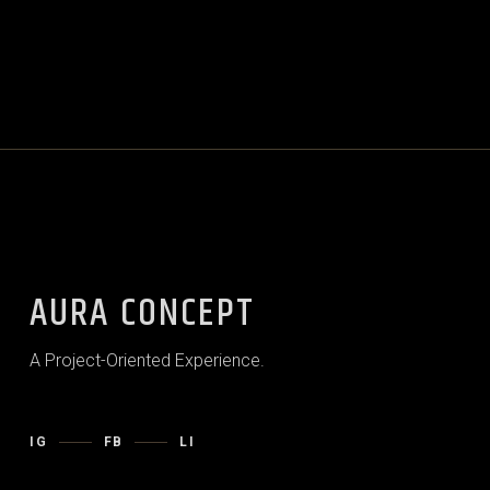
AURA CONCEPT
A Project-Oriented Experience.
IG
FB
LI