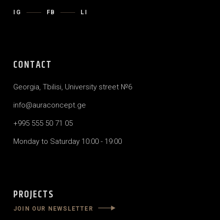
IG
FB
LI
CONTACT
Georgia, Tbilisi, University street №6
info@auraconcept.ge
+995 555 50 71 05
Monday to Saturday 10:00 - 19:00
PROJECTS
JOIN OUR NEWSLETTER