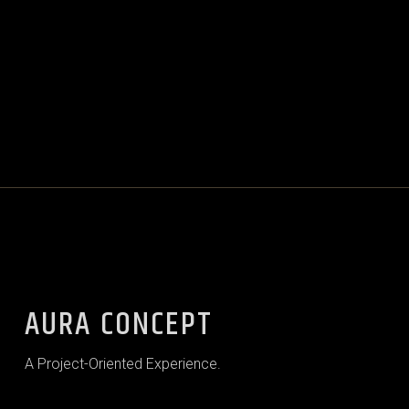
AURA CONCEPT
A Project-Oriented Experience.