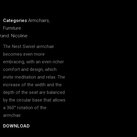
Categories
Armchairs
,
Furniture
rand:
Nicoline
The Nest Swivel armchair
becomes even more
embracing, with an even richer
comfort and design, which
invite meditation and relax. The
increase of the width and the
depth of the seat are balanced
by the circular base that allows
a 360° rotation of the
armchair.
DOWNLOAD