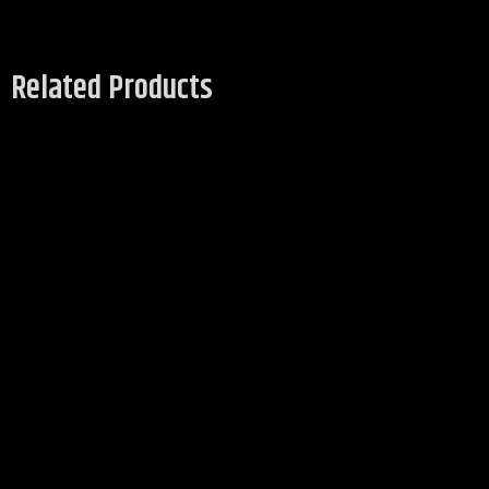
Related Products