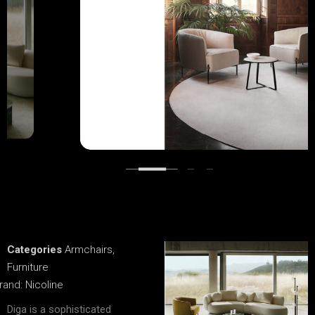
Categories
Armchairs
,
Furniture
rand:
Nicoline
Diga is a sophisticated