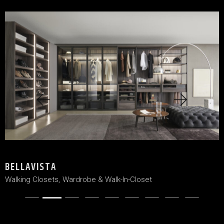
BELLAVISTA
Walking Closets
Wardrobe & Walk-In-Closet