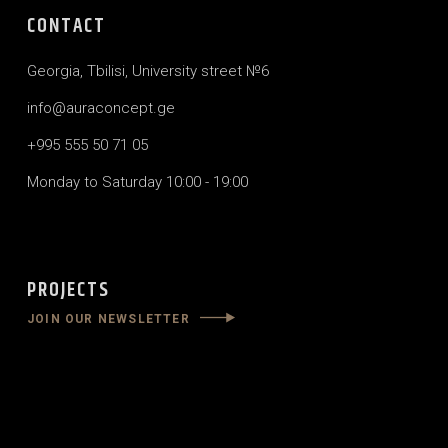
CONTACT
Georgia, Tbilisi, University street №6
info@auraconcept.ge
+995 555 50 71 05
Monday to Saturday 10:00 - 19:00
PROJECTS
JOIN OUR NEWSLETTER