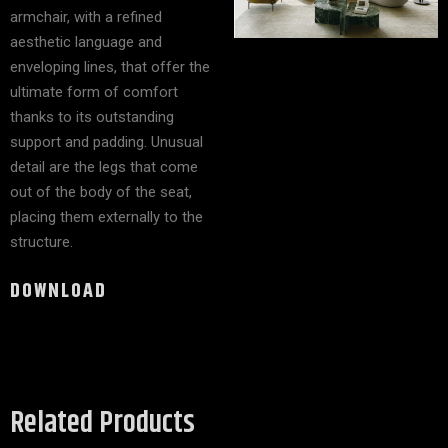
armchair, with a refined
aesthetic language and
enveloping lines, that offer the
ultimate form of comfort
thanks to its outstanding
support and padding. Unusual
detail are the legs that come
out of the body of the seat,
placing them externally to the
structure.
DOWNLOAD
Related Products