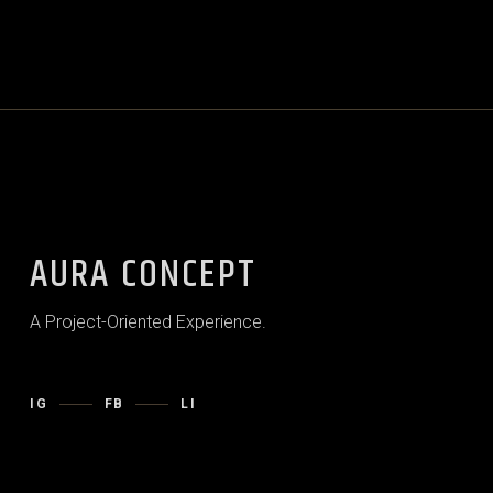
AURA CONCEPT
A Project-Oriented Experience.
IG
FB
LI