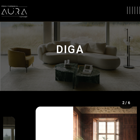
DIGA
2 / 6