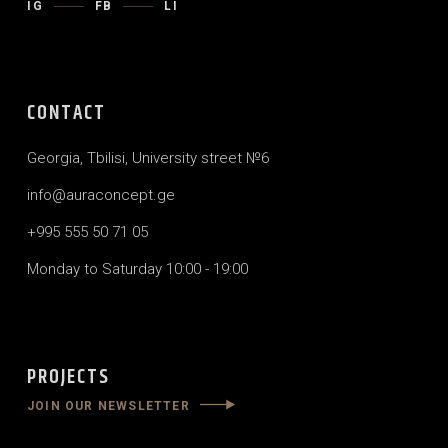
IG
FB
LI
CONTACT
Georgia, Tbilisi, University street №6
info@auraconcept.ge
+995 555 50 71 05
Monday to Saturday 10:00 - 19:00
PROJECTS
JOIN OUR NEWSLETTER