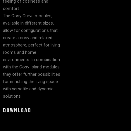
feeling of cosiness and
comfort.
The Cosy Curve modules,
available in different sizes,
allow for configurations that
create a cosy and relaxed
atmosphere, perfect for living
rooms and home
environments. In combination
with the Cosy Island modules,
they offer further possibilities
for enriching the living space
with versatile and dynamic
solutions.
DOWNLOAD