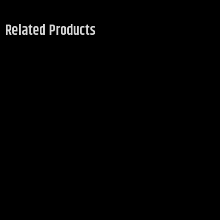
Related Products