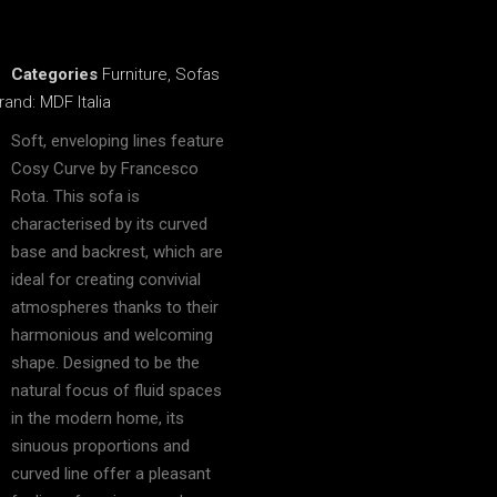
Categories
Furniture
,
Sofas
rand:
MDF Italia
Soft, enveloping lines feature
Cosy Curve by Francesco
Rota. This sofa is
characterised by its curved
base and backrest, which are
ideal for creating convivial
atmospheres thanks to their
harmonious and welcoming
shape. Designed to be the
natural focus of fluid spaces
in the modern home, its
sinuous proportions and
curved line offer a pleasant