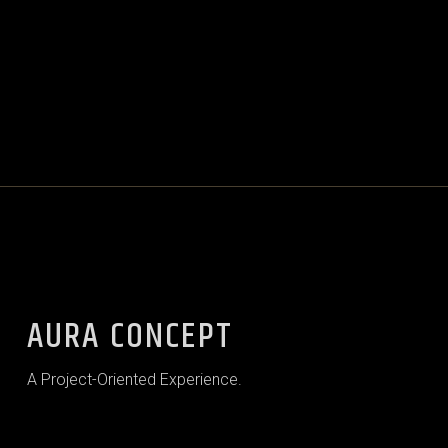
AURA CONCEPT
A Project-Oriented Experience.