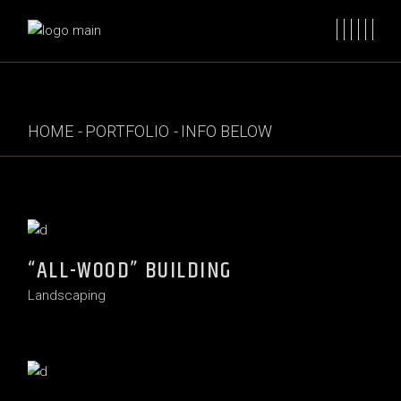
HOME
PORTFOLIO
INFO BELOW
“ALL-WOOD” BUILDING
Landscaping