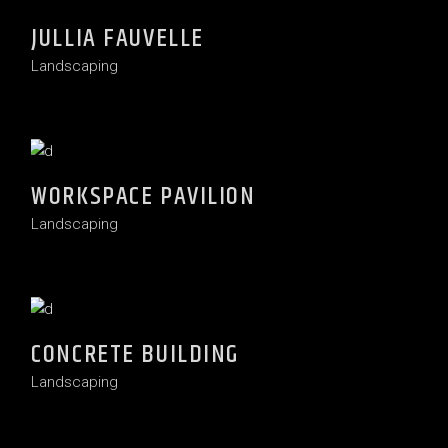
JULLIA FAUVELLE
Landscaping
WORKSPACE PAVILION
Landscaping
CONCRETE BUILDING
Landscaping