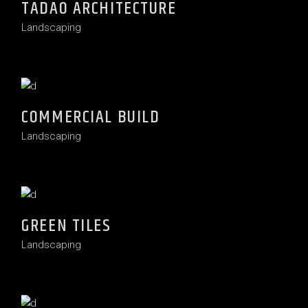
TADAO ARCHITECTURE
Landscaping
COMMERCIAL BUILD
Landscaping
GREEN TILES
Landscaping