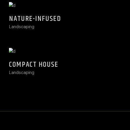
NATURE-INFUSED
Landscaping
COMPACT HOUSE
Landscaping