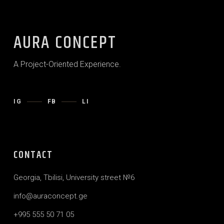
AURA CONCEPT
A Project-Oriented Experience.
IG
FB
LI
CONTACT
Georgia, Tbilisi, University street №6
info@auraconcept.ge
+995 555 50 71 05