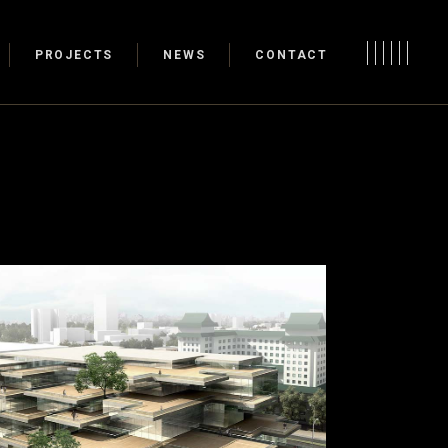
PROJECTS
NEWS
CONTACT