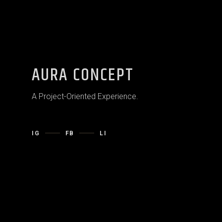
AURA CONCEPT
A Project-Oriented Experience.
IG
FB
LI