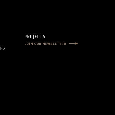
PROJECTS
JOIN OUR NEWSLETTER
 №6