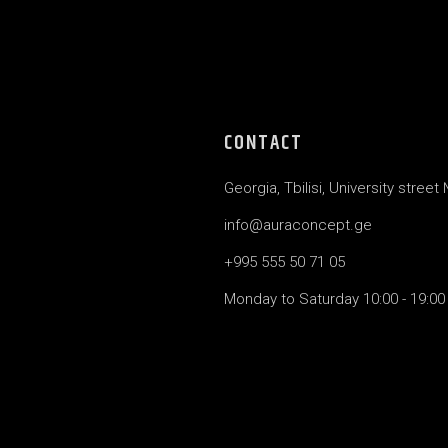
CONTACT
Georgia, Tbilisi, University street
info@auraconcept.ge
+995 555 50 71 05
Monday to Saturday 10:00 - 19:00