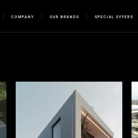
COMPANY
OUR BRANDS
SPECIAL OFFERS
Walk-In-
Walk-In-
s