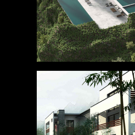
Accessorie
Lighting