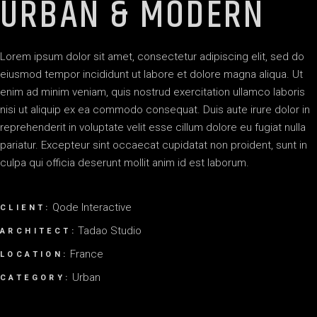
URBAN & MODERN
Lorem ipsum dolor sit amet, consectetur adipiscing elit, sed do
eiusmod tempor incididunt ut labore et dolore magna aliqua. Ut
enim ad minim veniam, quis nostrud exercitation ullamco laboris
nisi ut aliquip ex ea commodo consequat. Duis aute irure dolor in
reprehenderit in voluptate velit esse cillum dolore eu fugiat nulla
pariatur. Excepteur sint occaecat cupidatat non proident, sunt in
culpa qui officia deserunt mollit anim id est laborum.
Qode Interactive
CLIENT:
Tadao Studio
ARCHITECT:
France
LOCATION:
Urban
CATEGORY: