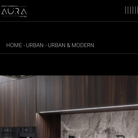
Skip
to
the
content
HOME
URBAN
URBAN & MODERN