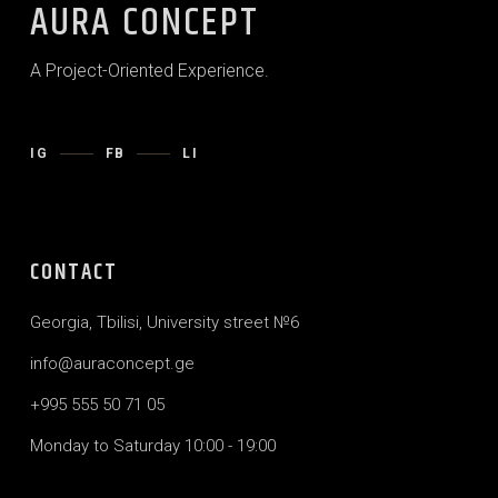
AURA CONCEPT
A Project-Oriented Experience.
IG
FB
LI
CONTACT
Georgia, Tbilisi, University street №6
info@auraconcept.ge
+995 555 50 71 05
Monday to Saturday 10:00 - 19:00