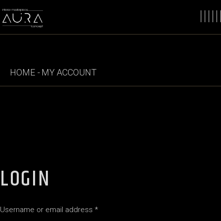
Skip
to
the
content
HOME
MY ACCOUNT
LOGIN
Required
Username or email address
*