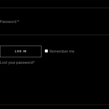
Required
Password
*
Remember me
LOG IN
Lost your password?