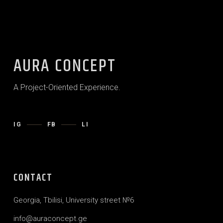
AURA CONCEPT
A Project-Oriented Experience.
IG
FB
LI
CONTACT
Georgia, Tbilisi, University street №6
info@auraconcept.ge