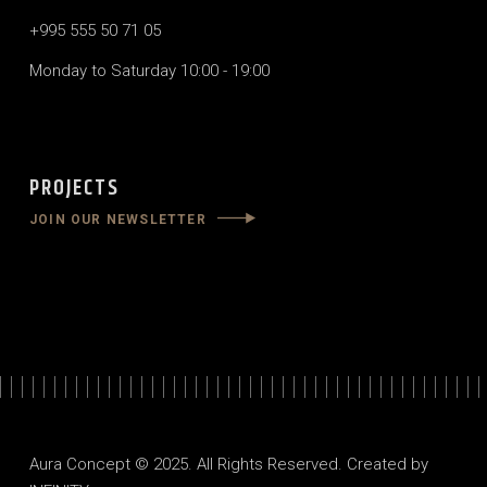
+995 555 50 71 05
Monday to Saturday 10:00 - 19:00
PROJECTS
JOIN OUR NEWSLETTER
Aura Concept © 2025. All Rights Reserved. Created by